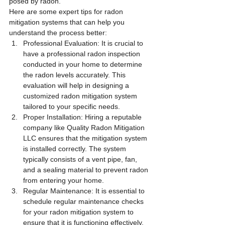
posed by radon.
Here are some expert tips for radon 
mitigation systems that can help you 
understand the process better:
Professional Evaluation: It is crucial to 
have a professional radon inspection 
conducted in your home to determine 
the radon levels accurately. This 
evaluation will help in designing a 
customized radon mitigation system 
tailored to your specific needs.
Proper Installation: Hiring a reputable 
company like Quality Radon Mitigation 
LLC ensures that the mitigation system 
is installed correctly. The system 
typically consists of a vent pipe, fan, 
and a sealing material to prevent radon 
from entering your home.
Regular Maintenance: It is essential to 
schedule regular maintenance checks 
for your radon mitigation system to 
ensure that it is functioning effectively. 