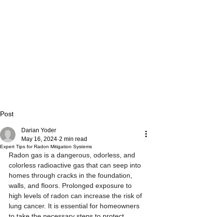
Post
Darian Yoder
May 16, 2024
2 min read
Expert Tips for Radon Mitigation Systems
Radon gas is a dangerous, odorless, and 
colorless radioactive gas that can seep into 
homes through cracks in the foundation, 
walls, and floors. Prolonged exposure to 
high levels of radon can increase the risk of 
lung cancer. It is essential for homeowners 
to take the necessary steps to protect 