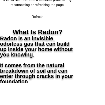
Radon Mitigation Success
Radon in Your Home
Radon Mitigation Success
Radon in Your Home
Radon Mitigation Success
Radon in Your Home
reconnecting or refreshing the page.
Refresh
What Is Radon?
Radon is an invisible,
odorless gas that can build
up inside your home without
you knowing.
It comes from the natural
breakdown of soil and can
enter through cracks in your
foundation.
⚠️ Why It Matters