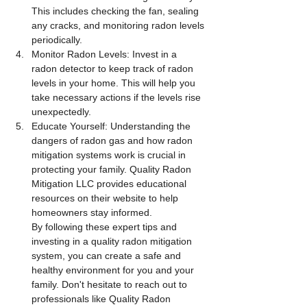
This includes checking the fan, sealing 
any cracks, and monitoring radon levels 
periodically.
Monitor Radon Levels: Invest in a 
radon detector to keep track of radon 
levels in your home. This will help you 
take necessary actions if the levels rise 
unexpectedly.
Educate Yourself: Understanding the 
dangers of radon gas and how radon 
mitigation systems work is crucial in 
protecting your family. Quality Radon 
Mitigation LLC provides educational 
resources on their website to help 
homeowners stay informed.
By following these expert tips and 
investing in a quality radon mitigation 
system, you can create a safe and 
healthy environment for you and your 
family. Don't hesitate to reach out to 
professionals like Quality Radon 