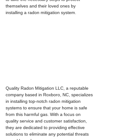
themselves and their loved ones by 
installing a radon mitigation system.
Quality Radon Mitigation LLC, a reputable 
company based in Roxboro, NC, specializes 
in installing top-notch radon mitigation 
systems to ensure that your home is safe 
from this harmful gas. With a focus on 
quality service and customer satisfaction, 
they are dedicated to providing effective 
solutions to eliminate any potential threats 