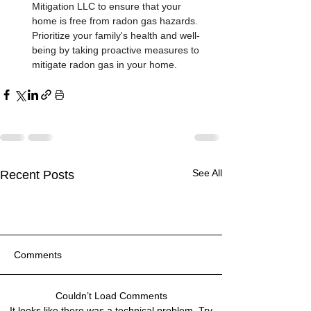
Mitigation LLC to ensure that your 
home is free from radon gas hazards. 
Prioritize your family's health and well-
being by taking proactive measures to 
mitigate radon gas in your home.
See All
Recent Posts
Comments
Couldn’t Load Comments
Customer Stories: Quality
Top Ways to Eliminate
Customer Stories: Quality
Top Ways to Eliminate
Customer Stories: Quality
Top Ways to Eliminate
It looks like there was a technical problem. Try